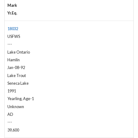
Mark
Yr.Eq.
18032
USFWS
---
Lake Ontario
Hamlin
Jan-08-92
Lake Trout
Seneca Lake
1991
Yearling, Age-1
Unknown
AD
---
39,600