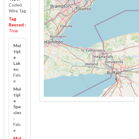
Coded
Wire Tag
Tag
Reused :
True
Mul
tipl
e
Lak
es:
Fals
e
Mul
tipl
e
Spe
cies
:
Fals
e
Mul