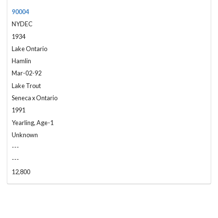
90004
NYDEC
1934
Lake Ontario
Hamlin
Mar-02-92
Lake Trout
Seneca x Ontario
1991
Yearling, Age-1
Unknown
---
---
12,800