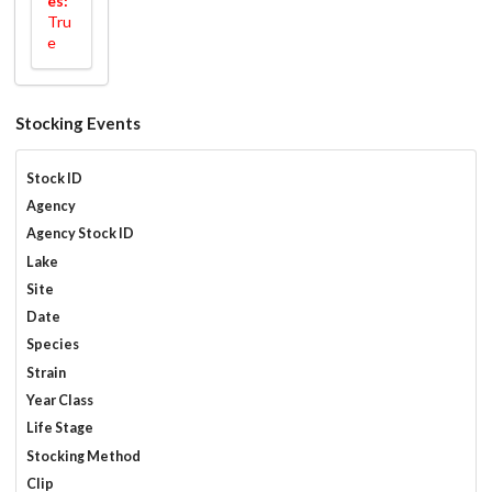
es:
Tru
e
Stocking Events
Stock ID
Agency
Agency Stock ID
Lake
Site
Date
Species
Strain
Year Class
Life Stage
Stocking Method
Clip