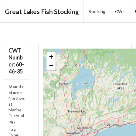
Great Lakes Fish Stocking
Stocking
CWT
CWT
+
Numb
er: 60-
−
46-35
Manufa
cturer:
Northwe
st
Marine
Technol
ogy
Tag
Type: