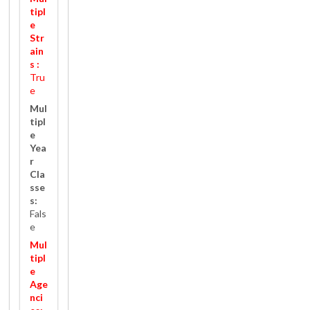
tipl
e
Str
ain
s :
Tru
e
Mul
tipl
e
Yea
r
Cla
sse
s:
Fals
e
Mul
tipl
e
Age
nci