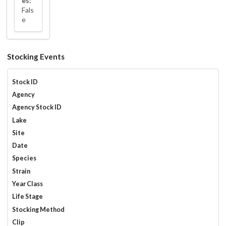
es:
Fals
e
Stocking Events
Stock ID
Agency
Agency Stock ID
Lake
Site
Date
Species
Strain
Year Class
Life Stage
Stocking Method
Clip