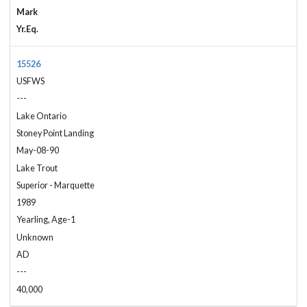
Mark
Yr.Eq.
15526
USFWS
---
Lake Ontario
Stoney Point Landing
May-08-90
Lake Trout
Superior - Marquette
1989
Yearling, Age-1
Unknown
AD
---
40,000