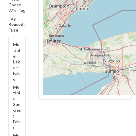
Coded
Wire Tag
Tag
Reused :
False
Mul
tipl
e
Lak
es:
Fals
e
Mul
tipl
e
Spe
cies
:
Fals
e
Mul