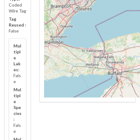
Coded
Wire Tag
Tag
Reused :
False
Mul
tipl
e
Lak
es:
Fals
e
Mul
tipl
e
Spe
cies
:
Fals
e
Mul