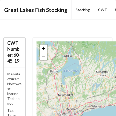
Great Lakes Fish Stocking
Stocking
CWT
CWT
+
Numb
er: 60-
−
45-19
Manufa
cturer:
Northwe
st
Marine
Technol
ogy
Tag
Type: