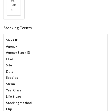
es:
Fals
e
Stocking Events
Stock ID
Agency
Agency Stock ID
Lake
Site
Date
Species
Strain
Year Class
Life Stage
Stocking Method
Clip