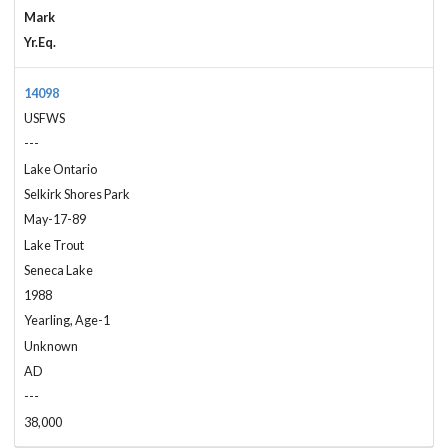
Mark
Yr.Eq.
14098
USFWS
---
Lake Ontario
Selkirk Shores Park
May-17-89
Lake Trout
Seneca Lake
1988
Yearling, Age-1
Unknown
AD
---
38,000