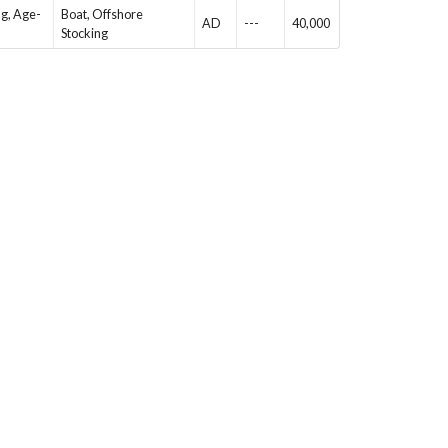
ng, Age-
Boat, Offshore
AD
---
40,000
Stocking