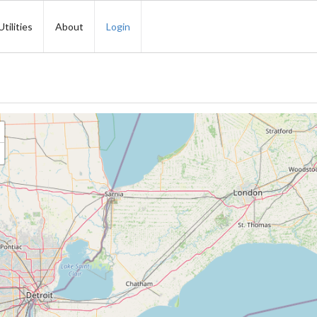
Utilities
About
Login