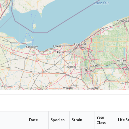
Year
Date
Species
Strain
Life S
Class