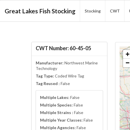
Great Lakes Fish Stocking
Stocking
CWT
CWT Number: 60-45-05
+
−
Manufacturer:
Northwest Marine
Technology
Tag Type:
Coded Wire Tag
Tag Reused :
False
Multiple Lakes:
False
Multiple Species:
False
Multiple Strains :
False
Multiple Year Classes:
False
Multiple Agencies:
False