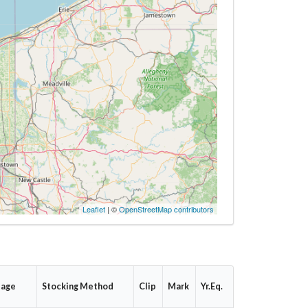
Leaflet
| ©
OpenStreetMap contributors
tage
Stocking Method
Clip
Mark
Yr.Eq.