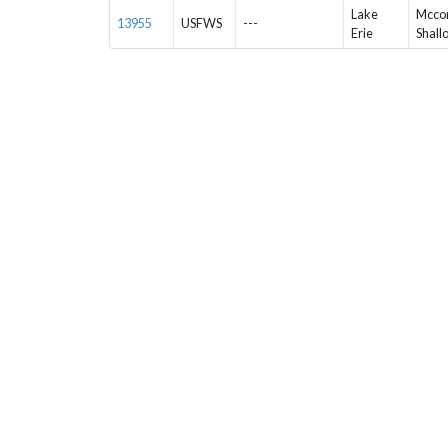
Lake
Mccor
13955
USFWS
---
Erie
Shall