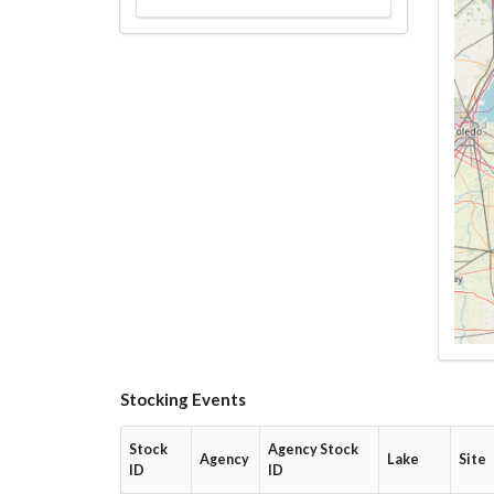
Stocking Events
Stock
Agency Stock
Agency
Lake
Site
ID
ID