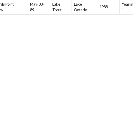
ds Point
May-03-
Lake
Lake
Yearli
1988
ow
89
Trout
Ontario
1