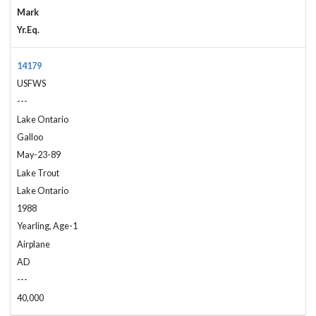
Mark
Yr.Eq.
14179
USFWS
---
Lake Ontario
Galloo
May-23-89
Lake Trout
Lake Ontario
1988
Yearling, Age-1
Airplane
AD
---
40,000