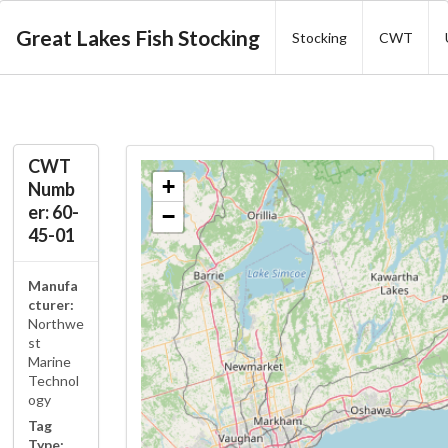
Great Lakes Fish Stocking
Stocking
CWT
CWT
+
Numb
er: 60-
−
45-01
Manufa
cturer:
Northwe
st
Marine
Technol
ogy
Tag
Type: