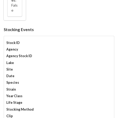
es:
Fals
e
Stocking Events
Stock ID
Agency
Agency Stock ID
Lake
Site
Date
Species
Strain
Year Class
Life Stage
Stocking Method
Clip