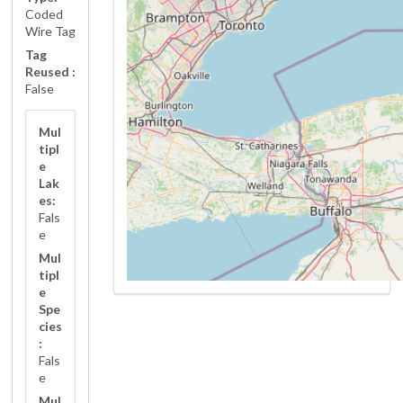
Coded
Wire Tag
Tag
Reused :
False
Mul
tipl
e
Lak
es:
Fals
e
Mul
tipl
e
Spe
cies
:
Fals
e
Mul