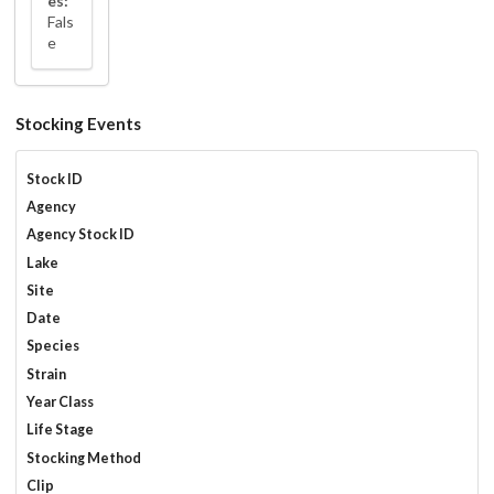
es:
Fals
e
Stocking Events
Stock ID
Agency
Agency Stock ID
Lake
Site
Date
Species
Strain
Year Class
Life Stage
Stocking Method
Clip