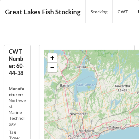
Great Lakes Fish Stocking
Stocking
CWT
CWT
+
Numb
er: 60-
−
44-38
Manufa
cturer:
Northwe
st
Marine
Technol
ogy
Tag
Type: