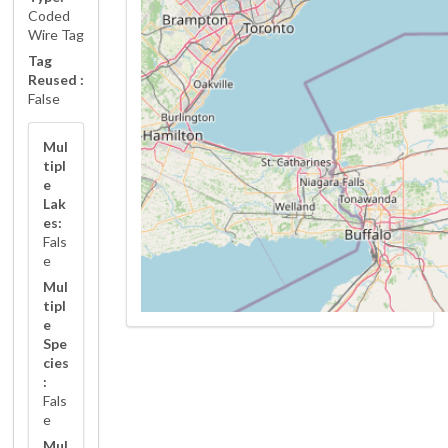
Coded
Wire Tag
Tag
Reused :
False
Mul
tipl
e
Lak
es:
Fals
e
Mul
tipl
e
Spe
cies
:
Fals
e
Mul