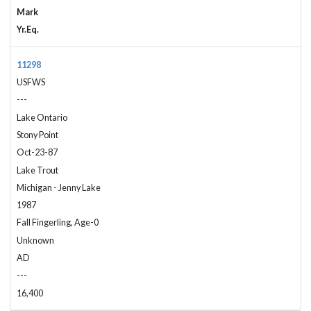
Mark
Yr.Eq.
11298
USFWS
---
Lake Ontario
Stony Point
Oct-23-87
Lake Trout
Michigan - Jenny Lake
1987
Fall Fingerling, Age-0
Unknown
AD
---
16,400