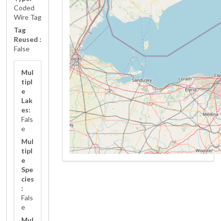
Coded
Wire Tag
Tag
Reused :
False
Mul
tipl
e
Lak
es:
Fals
e
Mul
tipl
e
Spe
cies
:
Fals
e
Mul