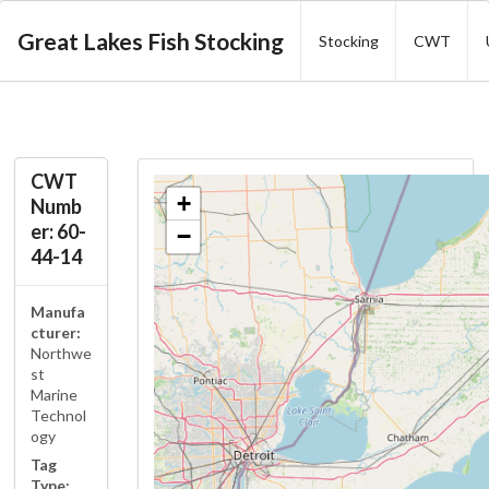
Great Lakes Fish Stocking
Stocking
CWT
CWT
+
Numb
er: 60-
−
44-14
Manufa
cturer:
Northwe
st
Marine
Technol
ogy
Tag
Type: