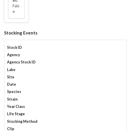
es:
Fals
e
Stocking Events
Stock ID
Agency
Agency Stock ID
Lake
Site
Date
Species
Strain
Year Class
Life Stage
Stocking Method
Clip