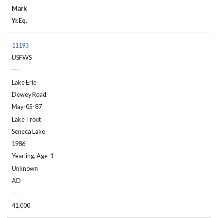
Mark
Yr.Eq.
11193
USFWS
---
Lake Erie
Dewey Road
May-05-87
Lake Trout
Seneca Lake
1986
Yearling, Age-1
Unknown
AD
---
41,000