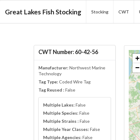
Great Lakes Fish Stocking
Stocking
CWT
CWT Number: 60-42-56
+
−
Manufacturer:
Northwest Marine
Technology
Tag Type:
Coded Wire Tag
Tag Reused :
False
Multiple Lakes:
False
Multiple Species:
False
Multiple Strains :
False
Multiple Year Classes:
False
Multiple Agencies:
False