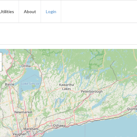
Utilities
About
Login