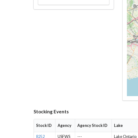
Stocking Events
Stock ID
Agency
Agency Stock ID
Lake
8252
USFWS
---
Lake Ontario