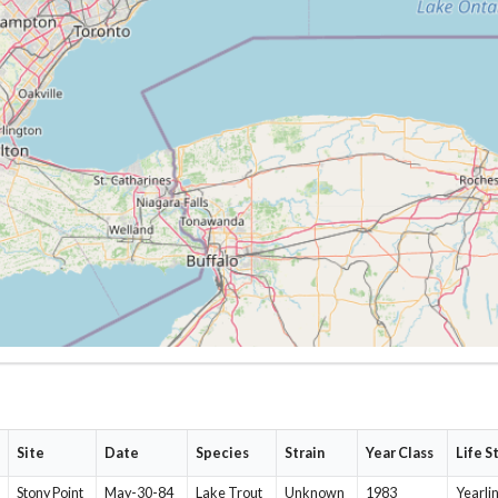
Site
Date
Species
Strain
Year Class
Life S
Stony Point
May-30-84
Lake Trout
Unknown
1983
Yearli