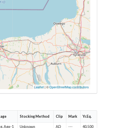
Leaflet
| ©
OpenStreetMap contributors
tage
Stocking Method
Clip
Mark
Yr.Eq.
ng, Age-1
Unknown
AD
---
40,500