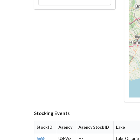
Stocking Events
Stock ID
Agency
Agency Stock ID
Lake
6658
USFWS
---
Lake Ontario