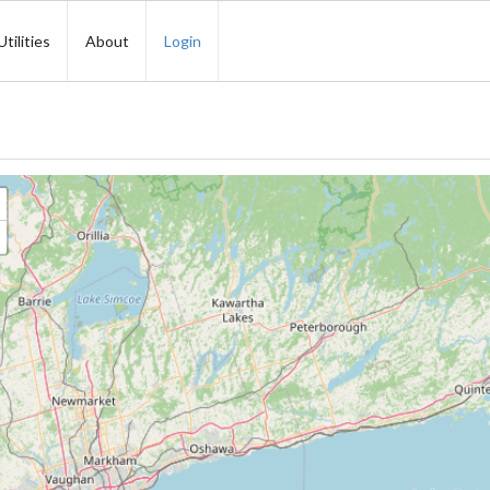
Utilities
About
Login