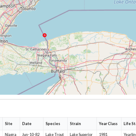
Site
Date
Species
Strain
Year Class
Life S
Niagra
Jun-10-82
Lake Trout
Lake Superior
1981
Yearlin