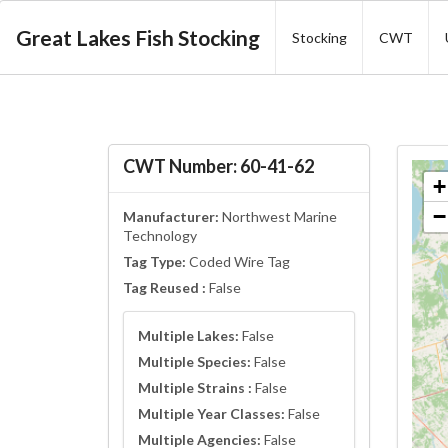
Great Lakes Fish Stocking
Stocking
CWT
CWT Number: 60-41-62
+
−
Manufacturer:
Northwest Marine
Technology
Tag Type:
Coded Wire Tag
Tag Reused :
False
Multiple Lakes:
False
Multiple Species:
False
Multiple Strains :
False
Multiple Year Classes:
False
Multiple Agencies:
False