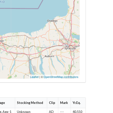
Leaflet
| ©
OpenStreetMap contributors
tage
Stocking Method
Clip
Mark
Yr.Eq.
g, Age-1
Unknown
AD
---
40,550