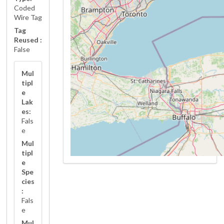
Coded
Wire Tag
Tag
Reused :
False
Mul
tipl
e
Lak
es:
Fals
e
Mul
tipl
e
Spe
cies
:
Fals
e
Mul