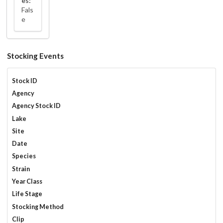
es:
Fals
e
Stocking Events
Stock ID
Agency
Agency Stock ID
Lake
Site
Date
Species
Strain
Year Class
Life Stage
Stocking Method
Clip