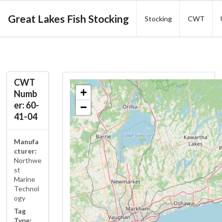
Great Lakes Fish Stocking
Stocking
CWT
CWT
+
Numb
er: 60-
−
41-04
Manufa
cturer:
Northwe
st
Marine
Technol
ogy
Tag
Type: