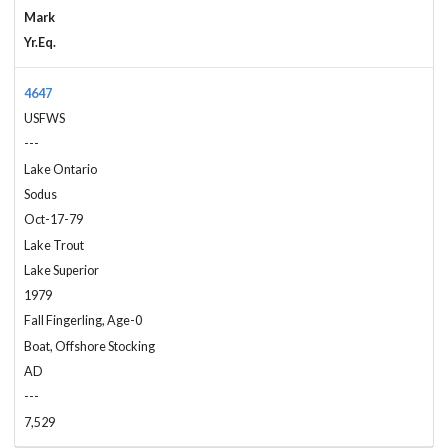
Mark
Yr.Eq.
4647
USFWS
---
Lake Ontario
Sodus
Oct-17-79
Lake Trout
Lake Superior
1979
Fall Fingerling, Age-0
Boat, Offshore Stocking
AD
---
7,529