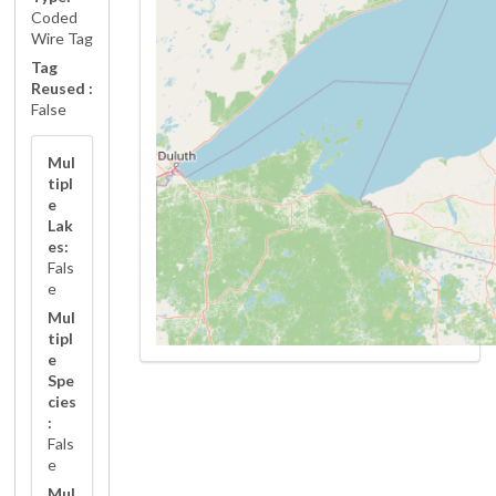
Coded
Wire Tag
Tag
Reused :
False
Mul
tipl
e
Lak
es:
Fals
e
Mul
tipl
e
Spe
cies
:
Fals
e
Mul