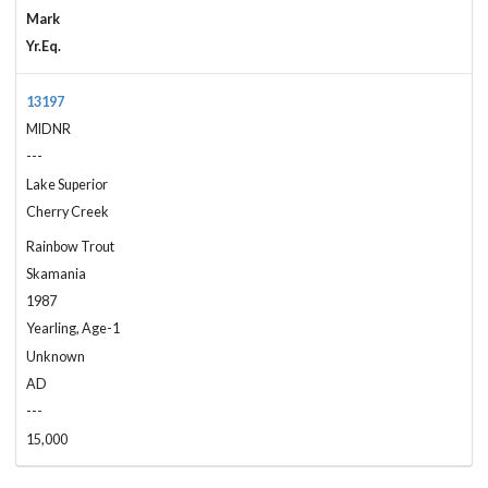
Mark
Yr.Eq.
13197
MIDNR
---
Lake Superior
Cherry Creek
Rainbow Trout
Skamania
1987
Yearling, Age-1
Unknown
AD
---
15,000