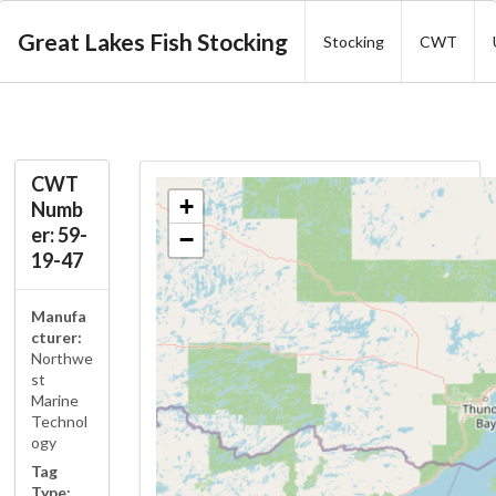
Great Lakes Fish Stocking
Stocking
CWT
CWT
+
Numb
er: 59-
−
19-47
Manufa
cturer:
Northwe
st
Marine
Technol
ogy
Tag
Type: