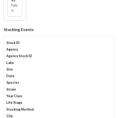
es:
Fals
e
Stocking Events
Stock ID
Agency
Agency Stock ID
Lake
Site
Date
Species
Strain
Year Class
Life Stage
Stocking Method
Clip