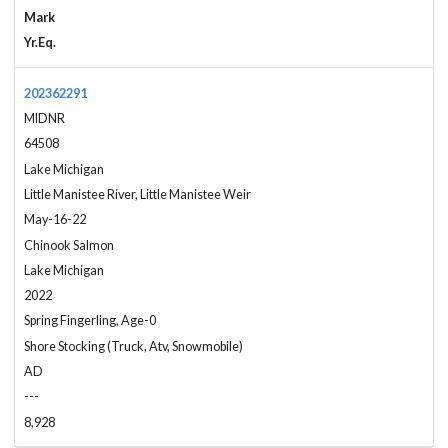
Mark
Yr.Eq.
202362291
MIDNR
64508
Lake Michigan
Little Manistee River, Little Manistee Weir
May-16-22
Chinook Salmon
Lake Michigan
2022
Spring Fingerling, Age-0
Shore Stocking (Truck, Atv, Snowmobile)
AD
---
8,928