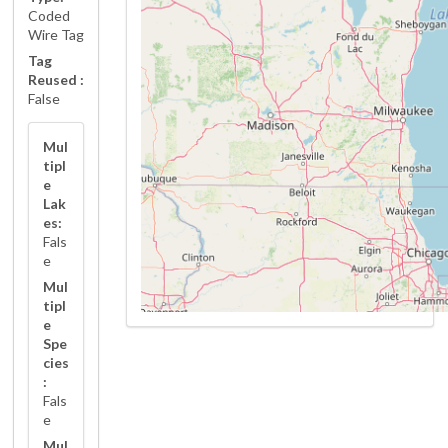
Coded
Wire Tag
Tag
Reused :
False
Mul
tipl
e
Lak
es:
Fals
e
Mul
tipl
e
Spe
cies
:
Fals
e
Mul