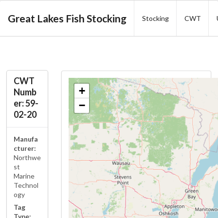
Great Lakes Fish Stocking
Stocking
CWT
CWT
+
Numb
er: 59-
−
02-20
Manufa
cturer:
Northwe
st
Marine
Technol
ogy
Tag
Type: