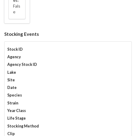
es:
Fals
e
Stocking Events
Stock ID
Agency
Agency Stock ID
Lake
Site
Date
Species
Strain
Year Class
Life Stage
Stocking Method
Clip