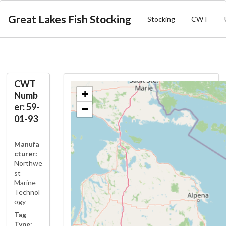
Great Lakes Fish Stocking
Stocking
CWT
CWT
+
Numb
er: 59-
−
01-93
Manufa
cturer:
Northwe
st
Marine
Technol
ogy
Tag
Type: