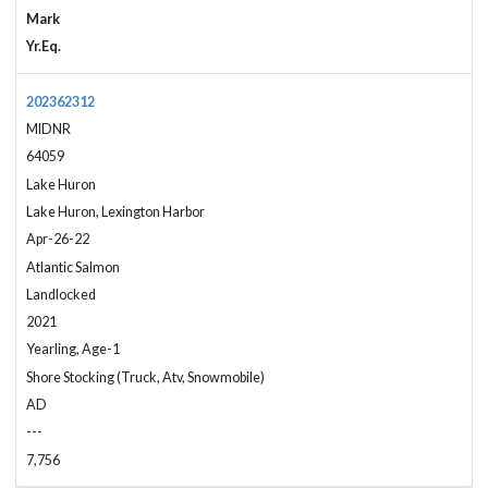
Mark
Yr.Eq.
202362312
MIDNR
64059
Lake Huron
Lake Huron, Lexington Harbor
Apr-26-22
Atlantic Salmon
Landlocked
2021
Yearling, Age-1
Shore Stocking (Truck, Atv, Snowmobile)
AD
---
7,756