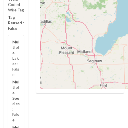
Coded
Wire Tag
Tag
Reused :
False
Mul
tipl
e
Lak
es:
Fals
e
Mul
tipl
e
Spe
cies
:
Fals
e
Mul