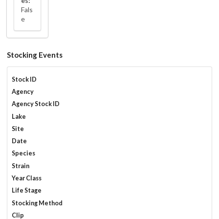
es:
Fals
e
Stocking Events
Stock ID
Agency
Agency Stock ID
Lake
Site
Date
Species
Strain
Year Class
Life Stage
Stocking Method
Clip