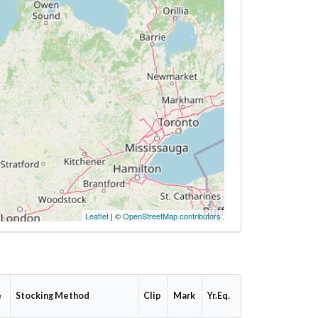
Leaflet
| ©
OpenStreetMap contributors
e
Stocking Method
Clip
Mark
Yr.Eq.