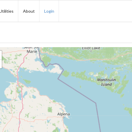
Utilities
About
Login