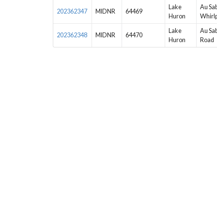
Lake
Au Sab
202362347
MIDNR
64469
Huron
Whirl
Lake
Au Sab
202362348
MIDNR
64470
Huron
Road