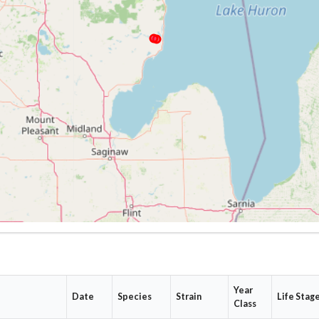
Year
Date
Species
Strain
Life Stag
Class