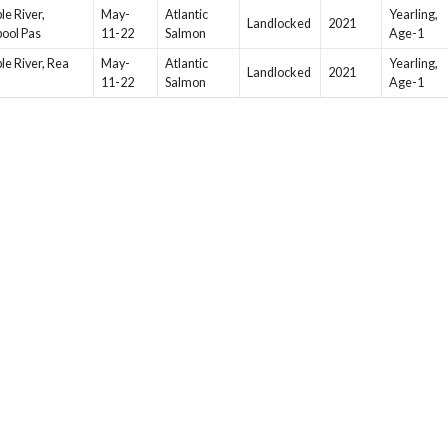
le River,
May-
Atlantic
Yearling,
Landlocked
2021
pool Pas
11-22
Salmon
Age-1
le River, Rea
May-
Atlantic
Yearling,
Landlocked
2021
11-22
Salmon
Age-1