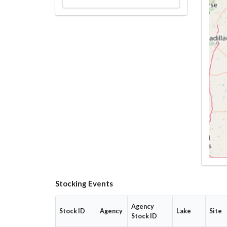
Stocking Events
Agency
Stock ID
Agency
Lake
Site
Stock ID