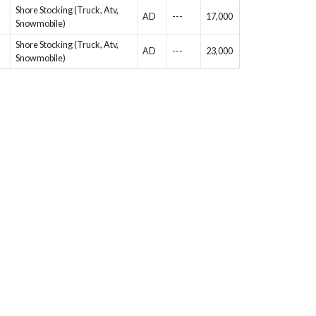
Shore Stocking (Truck, Atv,
AD
---
17,000
Snowmobile)
Shore Stocking (Truck, Atv,
AD
---
23,000
Snowmobile)