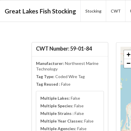
Great Lakes Fish Stocking
Stocking
CWT
CWT Number: 59-01-84
+
−
Manufacturer:
Northwest Marine
Technology
Tag Type:
Coded Wire Tag
Tag Reused :
False
Multiple Lakes:
False
Multiple Species:
False
Multiple Strains :
False
Multiple Year Classes:
False
Multiple Agencies:
False