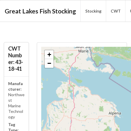
Great Lakes Fish Stocking
Stocking
CWT
CWT
+
Numb
er: 43-
−
18-41
Manufa
cturer:
Northwe
st
Marine
Technol
ogy
Tag
Type: