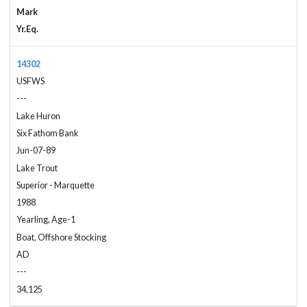
Mark
Yr.Eq.
14302
USFWS
---
Lake Huron
Six Fathom Bank
Jun-07-89
Lake Trout
Superior - Marquette
1988
Yearling, Age-1
Boat, Offshore Stocking
AD
---
34,125