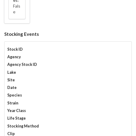
es:
Fals
e
Stocking Events
Stock ID
Agency
Agency Stock ID
Lake
Site
Date
Species
Strain
Year Class
Life Stage
Stocking Method
Clip