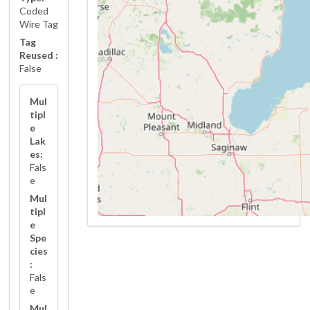
Coded
Wire Tag
Tag
Reused :
False
Mul
tipl
e
Lak
es:
Fals
e
Mul
tipl
e
Spe
cies
:
Fals
e
Mul