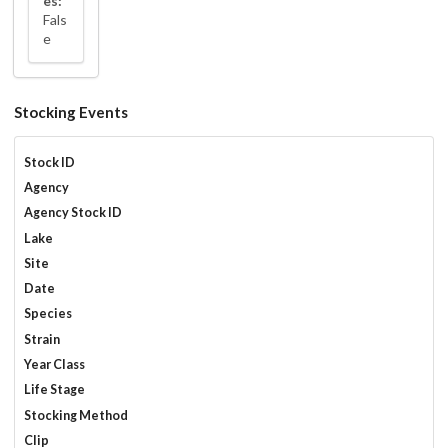
es:
Fals
e
Stocking Events
Stock ID
Agency
Agency Stock ID
Lake
Site
Date
Species
Strain
Year Class
Life Stage
Stocking Method
Clip