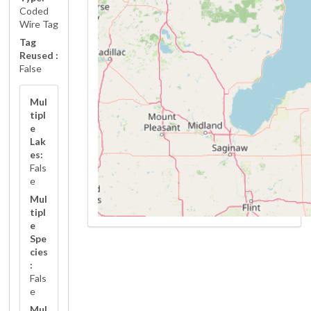
Coded
Wire Tag
Tag
Reused :
False
Mul
tipl
e
Lak
es:
Fals
e
Mul
tipl
e
Spe
cies
:
Fals
e
Mul