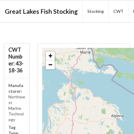
Great Lakes Fish Stocking
Stocking
CWT
CWT
+
Numb
er: 43-
−
18-36
Manufa
cturer:
Northwe
st
Marine
Technol
ogy
Tag
Type: