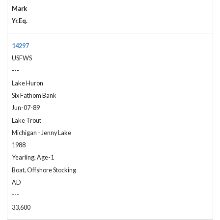
Mark
Yr.Eq.
14297
USFWS
---
Lake Huron
Six Fathom Bank
Jun-07-89
Lake Trout
Michigan - Jenny Lake
1988
Yearling, Age-1
Boat, Offshore Stocking
AD
---
33,600