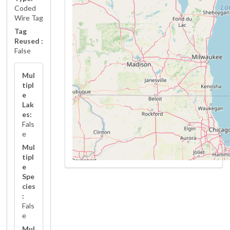
Coded
Wire Tag
Tag
Reused :
False
Mul
tipl
e
Lak
es:
Fals
e
Mul
tipl
e
Spe
cies
:
Fals
e
Mul