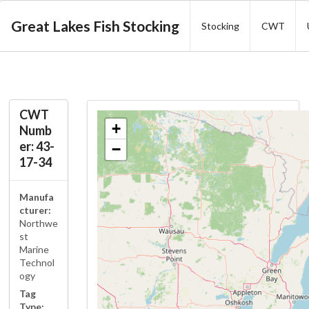
Great Lakes Fish Stocking
Stocking
CWT
CWT
+
Numb
er: 43-
−
17-34
Manufa
cturer:
Northwe
st
Marine
Technol
ogy
Tag
Type: