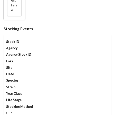
es:
Fals
e
Stocking Events
Stock ID
Agency
Agency Stock ID
Lake
Site
Date
Species
Strain
Year Class
Life Stage
Stocking Method
Clip