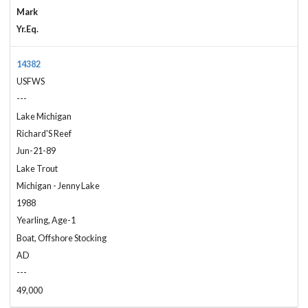
Mark
Yr.Eq.
14382
USFWS
---
Lake Michigan
Richard'S Reef
Jun-21-89
Lake Trout
Michigan - Jenny Lake
1988
Yearling, Age-1
Boat, Offshore Stocking
AD
---
49,000