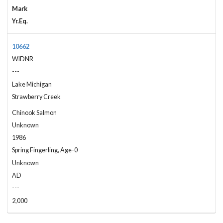
Mark
Yr.Eq.
10662
WIDNR
---
Lake Michigan
Strawberry Creek
Chinook Salmon
Unknown
1986
Spring Fingerling, Age-0
Unknown
AD
---
2,000