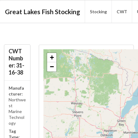
Great Lakes Fish Stocking
Stocking
CWT
CWT
+
Numb
er: 31-
−
16-38
Manufa
cturer:
Northwe
st
Marine
Technol
ogy
Tag
Type: