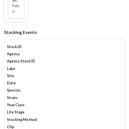
es:
Fals
e
Stocking Events
Stock ID
Agency
Agency Stock ID
Lake
Site
Date
Species
Strain
Year Class
Life Stage
Stocking Method
Clip