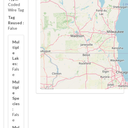
Coded
Wire Tag
Tag
Reused :
False
Mul
tipl
e
Lak
es:
Fals
e
Mul
tipl
e
Spe
cies
:
Fals
e
Mul