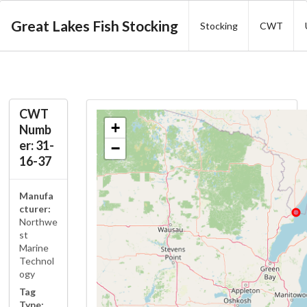
Great Lakes Fish Stocking
Stocking
CWT
CWT
+
Numb
er: 31-
−
16-37
Manufa
cturer:
Northwe
st
Marine
Technol
ogy
Tag
Type: