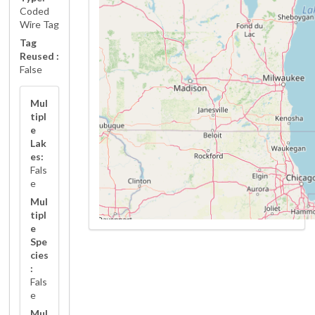
Coded
Wire Tag
Tag
Reused :
False
Mul
tipl
e
Lak
es:
Fals
e
Mul
tipl
e
Spe
cies
:
Fals
e
Mul