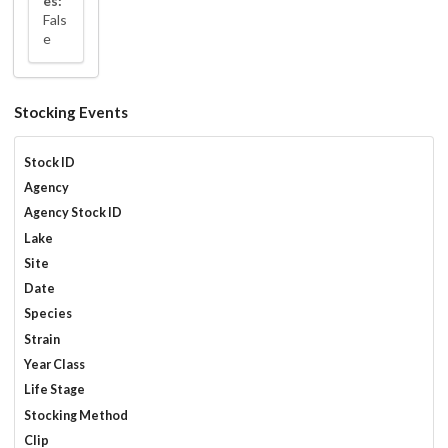
es:
Fals
e
Stocking Events
Stock ID
Agency
Agency Stock ID
Lake
Site
Date
Species
Strain
Year Class
Life Stage
Stocking Method
Clip