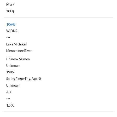
Mark
Yr.Eq.
10645
WIDNR
---
Lake Michigan
Menominee River
Chinook Salmon
Unknown
1986
Spring Fingerling, Age-0
Unknown
AD
---
1,500