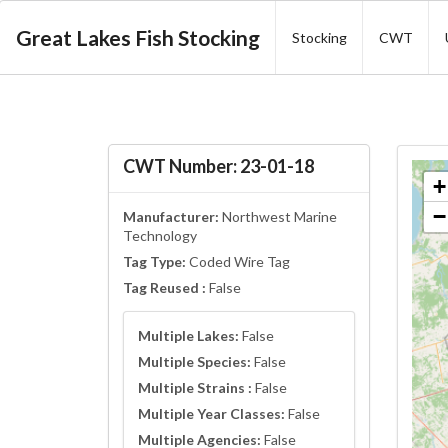
Great Lakes Fish Stocking
Stocking
CWT
CWT Number: 23-01-18
+
−
Manufacturer:
Northwest Marine
Technology
Tag Type:
Coded Wire Tag
Tag Reused :
False
Multiple Lakes:
False
Multiple Species:
False
Multiple Strains :
False
Multiple Year Classes:
False
Multiple Agencies:
False