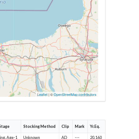
Leaflet
| ©
OpenStreetMap contributors
 Stage
Stocking Method
Clip
Mark
Yr.Eq.
ing, Age-1
Unknown
AD
---
20,160