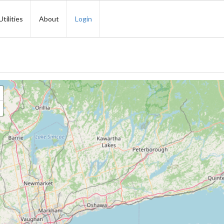
Utilities
About
Login