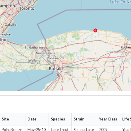
Site
Date
Species
Strain
Year Class
Life
Point Breeze
May-25-10
Lake Trout
Seneca Lake
2009
Yearl