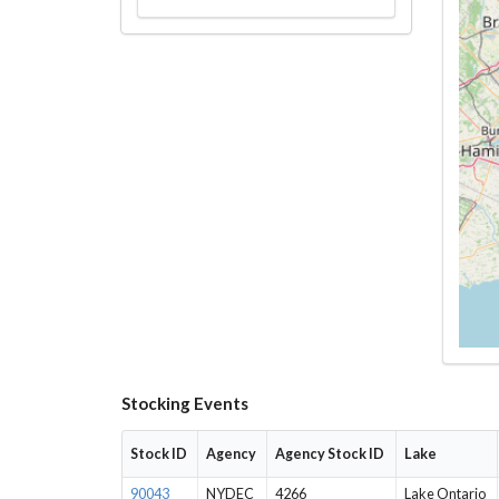
Stocking Events
Stock ID
Agency
Agency Stock ID
Lake
90043
NYDEC
4266
Lake Ontario